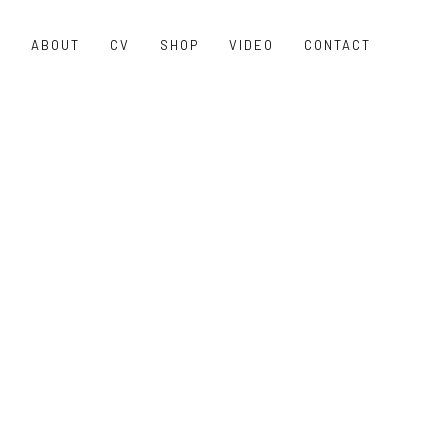
O
ABOUT
CV
SHOP
VIDEO
CONTACT