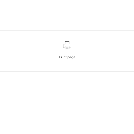
Print page