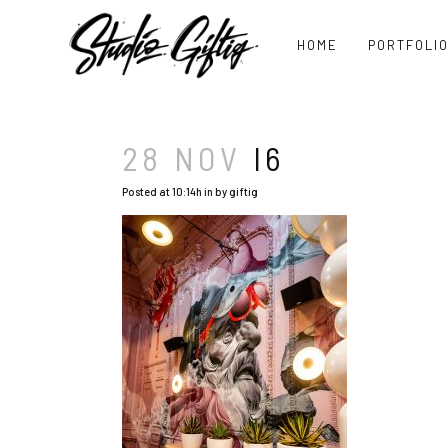
HOME
PORTFOLI
28 NOV
I6
Posted at 10:14h
in
by
giftig