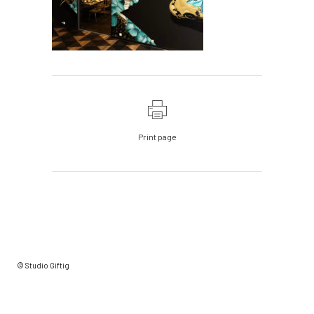
Print page
© Studio Giftig