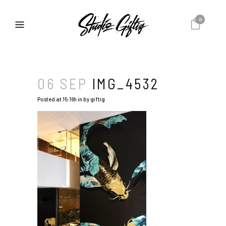
0
06 SEP
IMG_4532
Posted at 15:16h
in
by
giftig