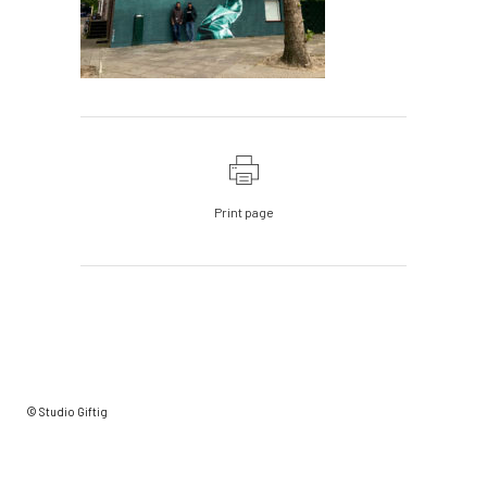
Print page
© Studio Giftig