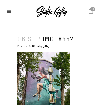
0
06 SEP
IMG_8552
Posted at 15:06h
in
by
giftig