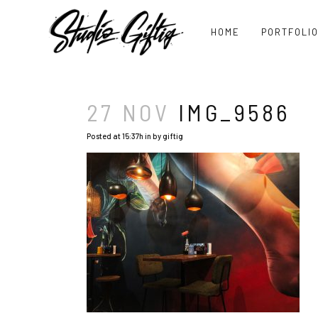
HOME
PORTFOLI
27 NOV
IMG_9586
Posted at 15:37h
in
by
giftig