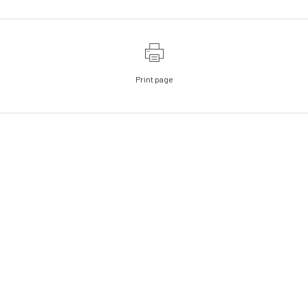
Print page