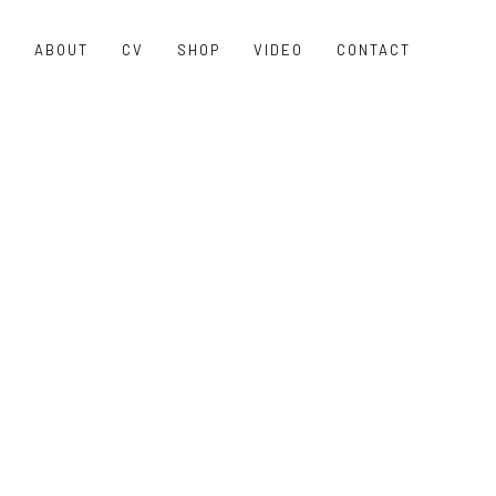
O
ABOUT
CV
SHOP
VIDEO
CONTACT