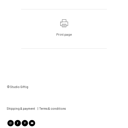
Print page
© Studio Giftig
Shipping & payment
|
Terms & conditions