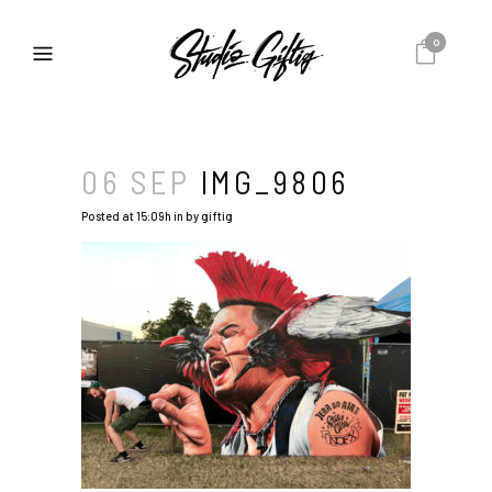
0
06 SEP
IMG_9806
Posted at 15:09h
in
by
giftig