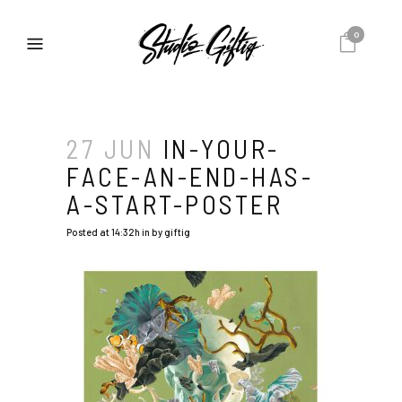
0
27 JUN
IN-YOUR-
FACE-AN-END-HAS-
A-START-POSTER
Posted at 14:32h
in
by
giftig