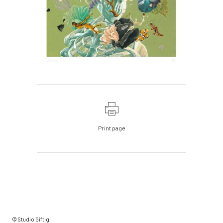
Print page
© Studio Giftig