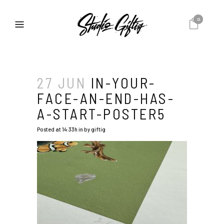
0
27 JUN
IN-YOUR-
FACE-AN-END-HAS-
A-START-POSTER5
Posted at 14:33h
in
by
giftig