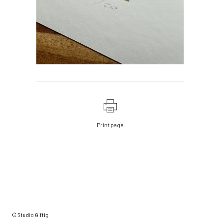
Print page
© Studio Giftig