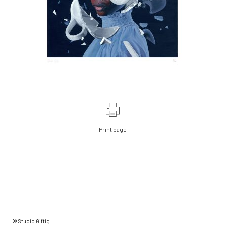
Print page
© Studio Giftig