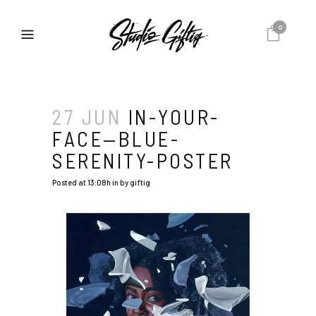
0
27 JUN
IN-YOUR-
FACE—BLUE-
SERENITY-POSTER
Posted at 13:08h
in
by
giftig