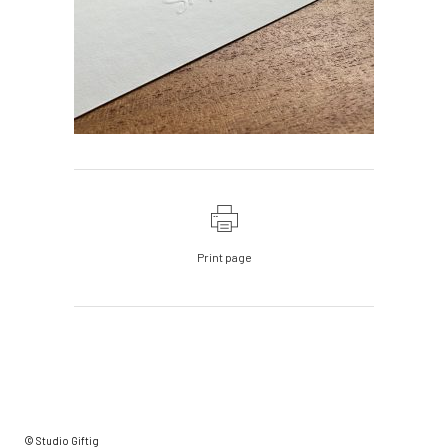
Print page
© Studio Giftig