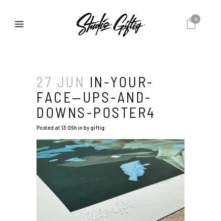
0
27 JUN
IN-YOUR-
FACE—UPS-AND-
DOWNS-POSTER4
Posted at 13:09h
in
by
giftig