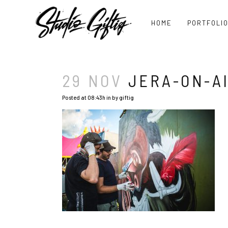
HOME
PORTFOLI
29 NOV
JERA-ON-AI
Posted at 08:43h
in
by
giftig