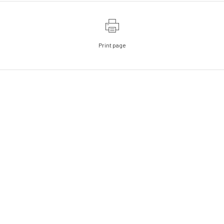
Print page