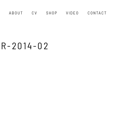
O
ABOUT
CV
SHOP
VIDEO
CONTACT
R-2014-02