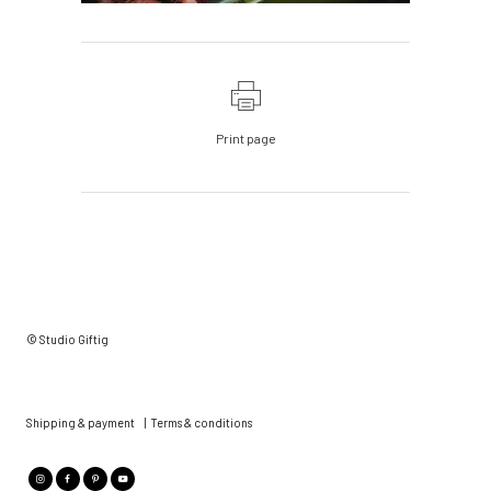
Print page
© Studio Giftig
Shipping & payment
|
Terms & conditions