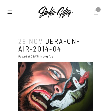
0
29 NOV
JERA-ON-
AIR-2014-04
Posted at 08:43h
in
by
giftig