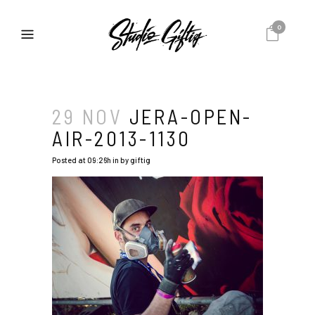
0
29 NOV
JERA-OPEN-
AIR-2013-1130
Posted at 09:26h
in
by
giftig