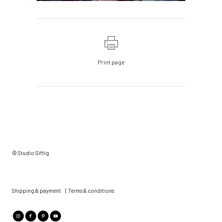
Print page
© Studio Giftig
Shipping & payment
|
Terms & conditions