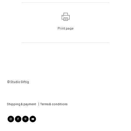
Print page
© Studio Giftig
Shipping & payment
|
Terms & conditions