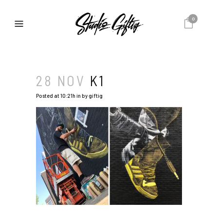
0
28 NOV
K1
Posted at 10:21h
in
by
giftig