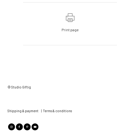
Print page
© Studio Giftig
Shipping & payment
|
Terms & conditions