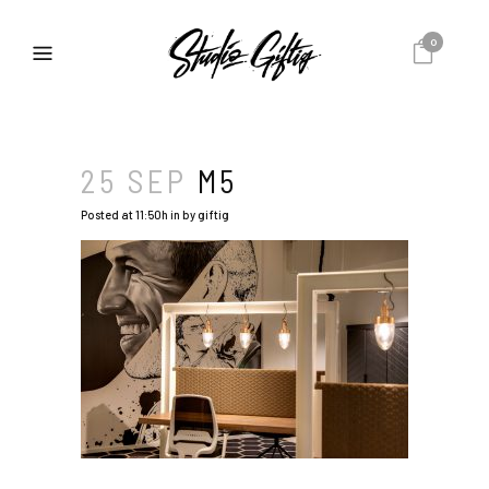
0
25 SEP
M5
Posted at 11:50h
in
by
giftig