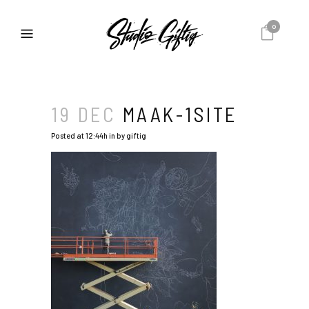
0
19 DEC
MAAK-1SITE
Posted at 12:44h
in
by
giftig