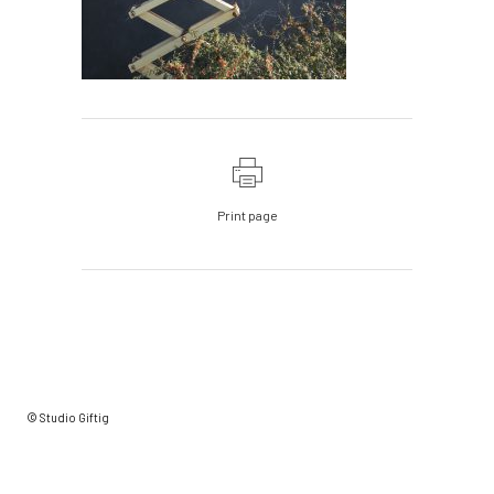
Print page
© Studio Giftig