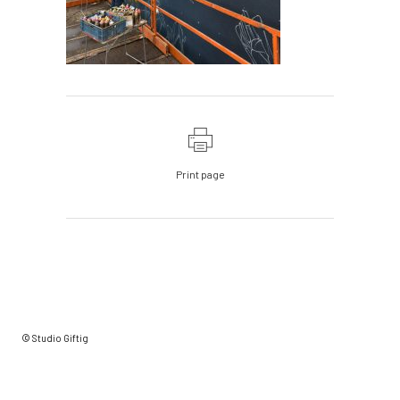
Print page
© Studio Giftig