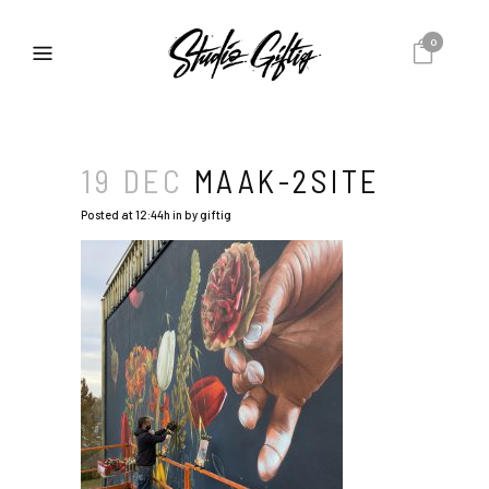
0
19 DEC
MAAK-2SITE
Posted at 12:44h
in
by
giftig