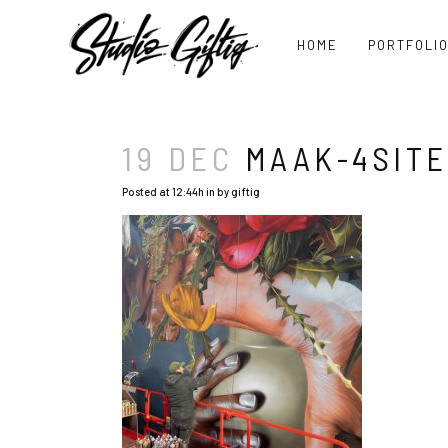
HOME
PORTFOLI
19 DEC
MAAK-4SITE
Posted at 12:44h
in
by
giftig