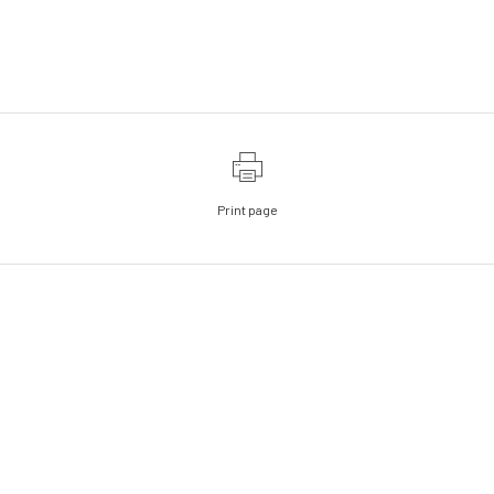
Print page