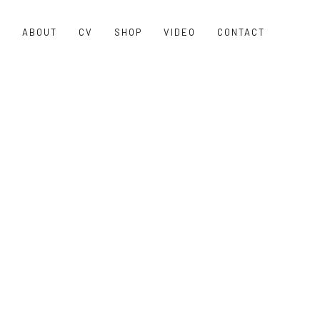
O
ABOUT
CV
SHOP
VIDEO
CONTACT