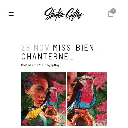
0
28 NOV
MISS-BIEN-
CHANTERNEL
Posted at 11:31h
in
by
giftig