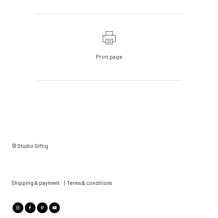
Print page
© Studio Giftig
Shipping & payment
|
Terms & conditions