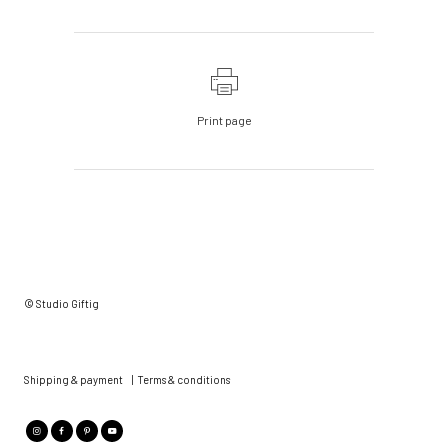
Print page
© Studio Giftig
Shipping & payment
|
Terms & conditions