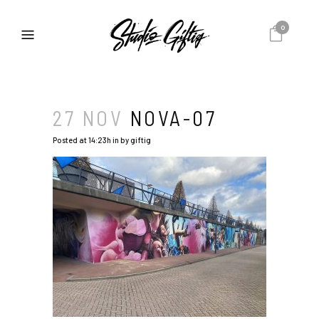
0
27 NOV
NOVA-07
Posted at 14:23h
in
by
giftig