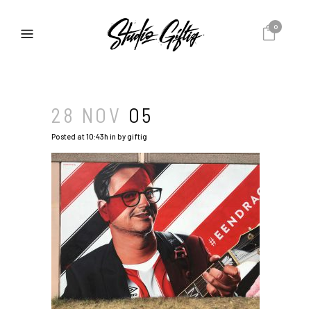
0
28 NOV
O5
Posted at 10:43h
in
by
giftig