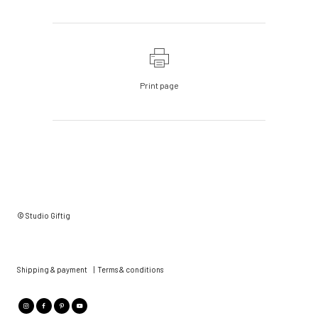
Print page
© Studio Giftig
Shipping & payment
|
Terms & conditions