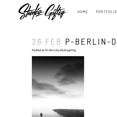
HOME
PORTFOLI
26 FEB
P-BERLIN-D
Posted at 10:14h
in
by
studiogiftig