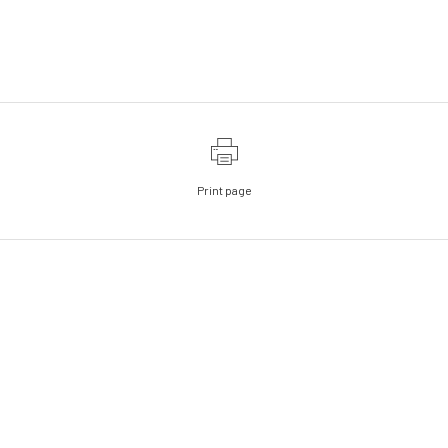
Print page