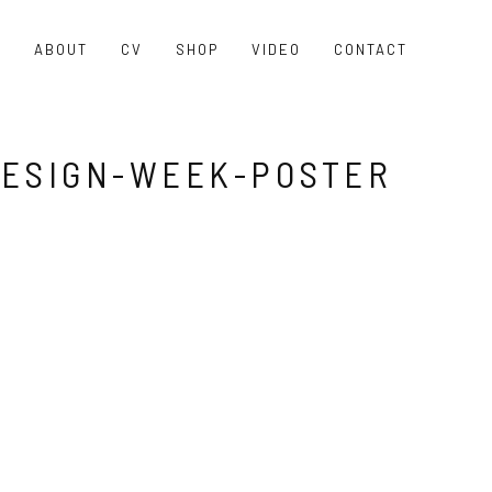
O
ABOUT
CV
SHOP
VIDEO
CONTACT
ESIGN-WEEK-POSTER