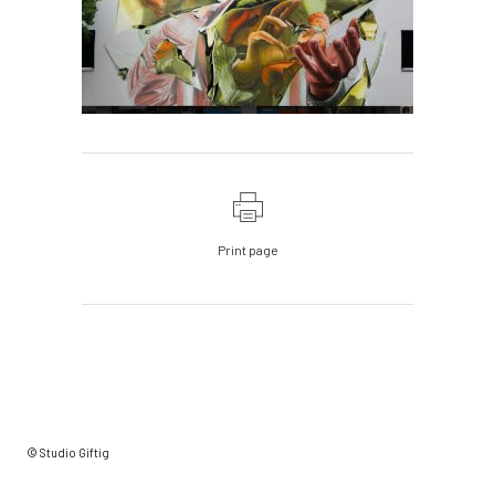
Print page
© Studio Giftig