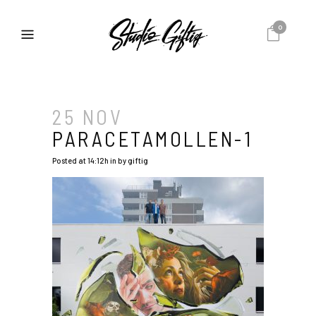
0
25 NOV
PARACETAMOLLEN-1
Posted at 14:12h
in
by
giftig