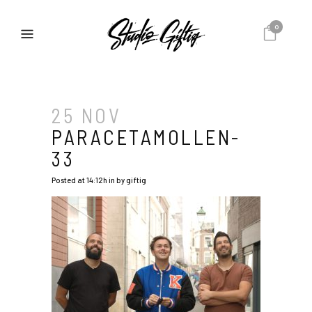
0
25 NOV
PARACETAMOLLEN-
33
Posted at 14:12h
in
by
giftig