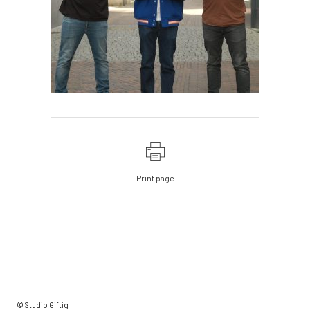
Print page
© Studio Giftig