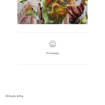
Print page
© Studio Giftig