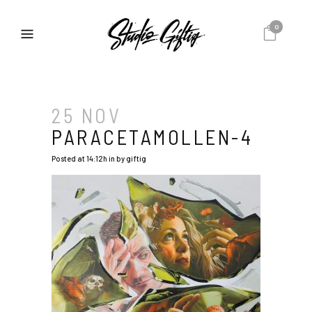
0
25 NOV
PARACETAMOLLEN-4
Posted at 14:12h
in
by
giftig