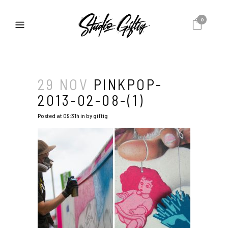
0
29 NOV
PINKPOP-
2013-02-08-(1)
Posted at 09:31h
in
by
giftig