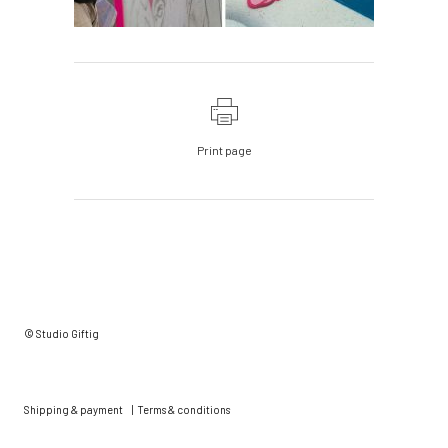
Print page
© Studio Giftig
Shipping & payment
|
Terms & conditions