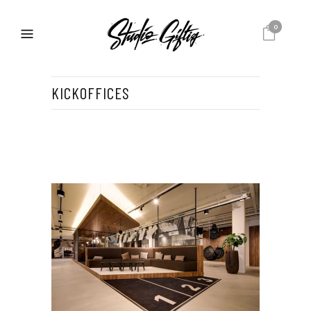
0
KICKOFFICES