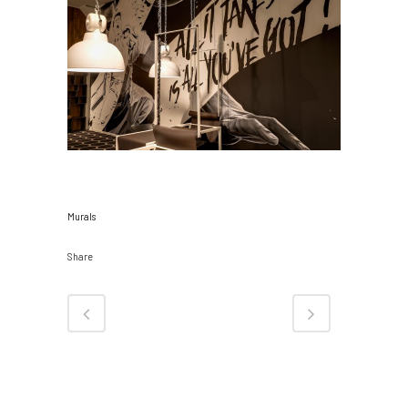
CATEGORY
Murals
Share