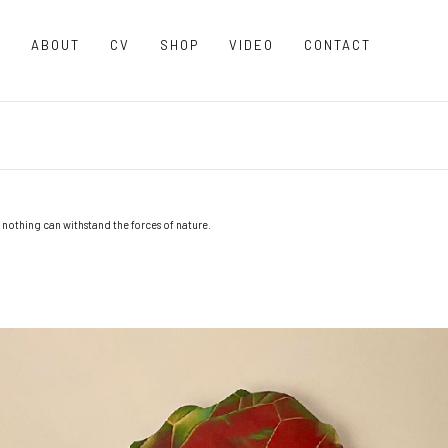
O
ABOUT
CV
SHOP
VIDEO
CONTACT
 nothing can withstand the forces of nature.