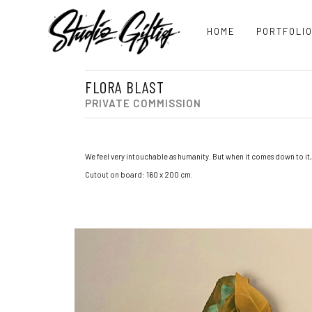
HOME
PORTFOLI
FLORA BLAST
PRIVATE COMMISSION
We feel very intouchable as humanity. But when it comes down to it,
Cutout on board: 160 x 200 cm.