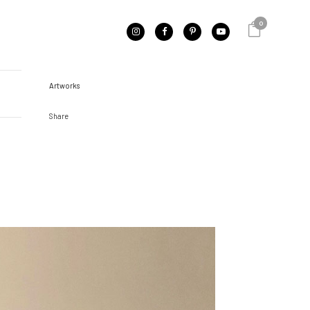
0
CATEGORY
Artworks
Share