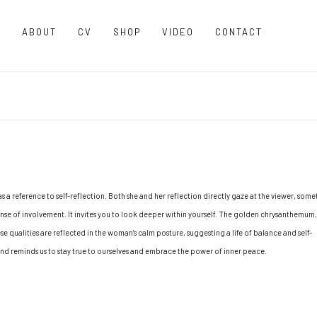
O
ABOUT
CV
SHOP
VIDEO
CONTACT
as a reference to self-reflection. Both she and her reflection directly gaze at the viewer, som
 sense of involvement. It invites you to look deeper within yourself. The golden chrysanthemum,
se qualities are reflected in the woman’s calm posture, suggesting a life of balance and self-
and reminds us to stay true to ourselves and embrace the power of inner peace.