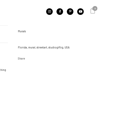
0
CATEGORY
Murals
TAGS
Florida, mural, streetart, studiogiftig, USA
Share
ething