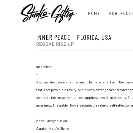
HOME
PORTFOLI
INNER PEACE – FLORIDA, USA
REGGAE RISE UP
Inner Piece
–
A woman lies peacefully on a mirror, her face reflected in the glass 
that is not possible in reality, but this very estrangement creates a
central to the image, symbolizes happiness, health, and loyalty. The
awareness. The golden flower radiates the value of self-reflection 
–
Model: Ashlynn Davan
Curator: Matt Williams