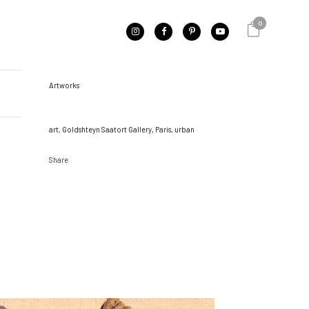
0
CATEGORY
Artworks
TAGS
art, Goldshteyn Saatort Gallery, Paris, urban
Share