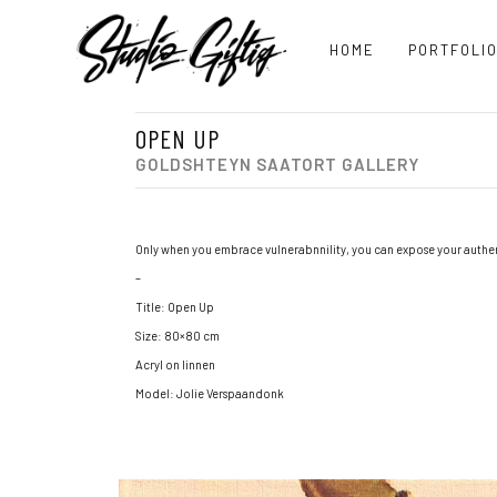
HOME
PORTFOLI
OPEN UP
GOLDSHTEYN SAATORT GALLERY
Only when you embrace vulnerabnnility, you can expose your authent
–
Title: Open Up
Size: 80×80 cm
Acryl on linnen
Model: Jolie Verspaandonk