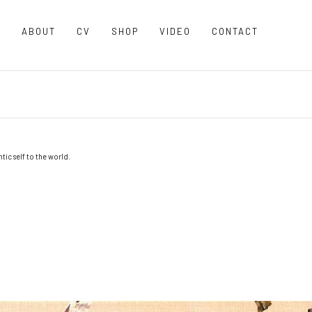
O
ABOUT
CV
SHOP
VIDEO
CONTACT
ic self to the world.