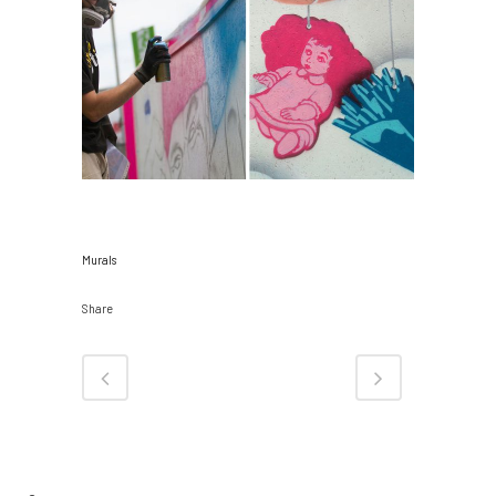
CATEGORY
Murals
Share