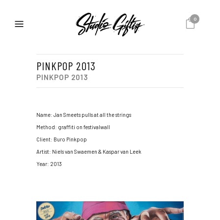
0
PINKPOP 2013
PINKPOP 2013
Name: Jan Smeets pulls at all the strings
Method: graffiti on festivalwall
Client: Buro Pinkpop
Artist: Niels van Swaemen & Kaspar van Leek
Year: 2013