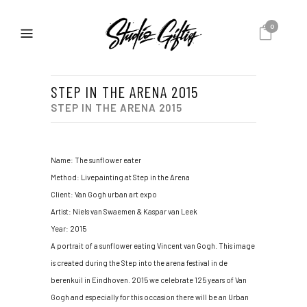
0
STEP IN THE ARENA 2015
STEP IN THE ARENA 2015
Name: The sunflower eater
Method: Livepainting at Step in the Arena
Client: Van Gogh urban art expo
Artist: Niels van Swaemen & Kaspar van Leek
Year: 2015
A portrait of a sunflower eating Vincent van Gogh. This image
is created during the Step into the arena festival in de
berenkuil in Eindhoven. 2015 we celebrate 125 years of Van
Gogh and especially for this occasion there will be an Urban