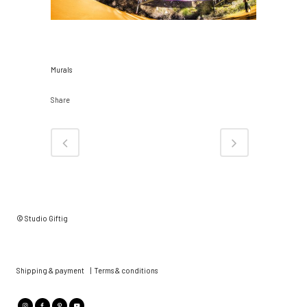
CATEGORY
Murals
Share
© Studio Giftig
Shipping & payment
|
Terms & conditions