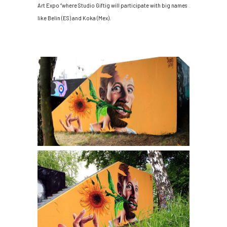
Art Expo “where Studio Giftig will participate with big names
like Belin (ES) and Koka (Mex).