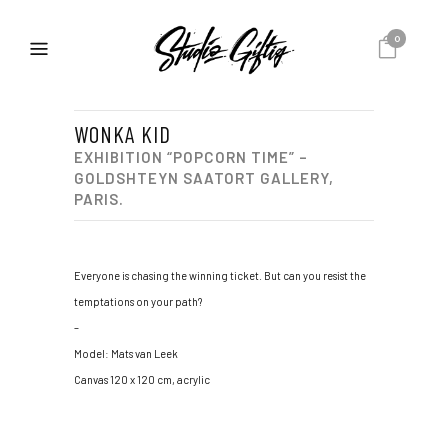
0
WONKA KID
EXHIBITION “POPCORN TIME” –
GOLDSHTEYN SAATORT GALLERY,
PARIS.
Everyone is chasing the winning ticket. But can you resist the
temptations on your path?
–
Model: Mats van Leek
Canvas 120 x 120 cm, acrylic