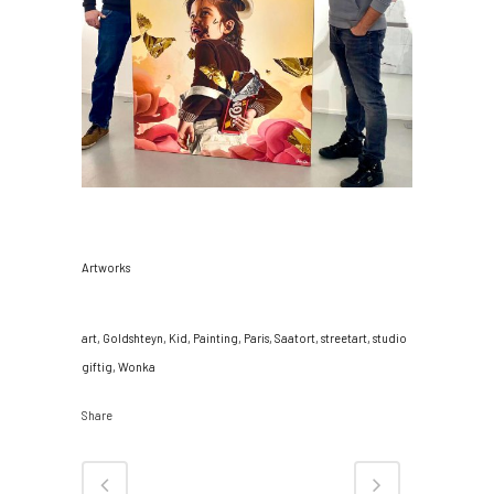
CATEGORY
Artworks
TAGS
art, Goldshteyn, Kid, Painting, Paris, Saatort, streetart, studio
giftig, Wonka
Share