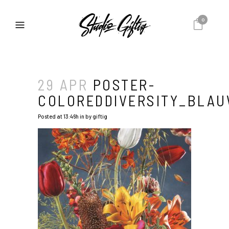
0
29 APR
POSTER-
COLOREDDIVERSITY_BLA
Posted at 13:46h
in
by
giftig