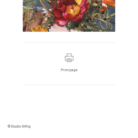
Print page
© Studio Giftig