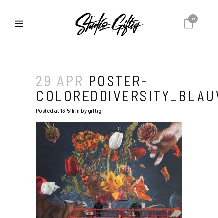
0
29 APR
POSTER-
COLOREDDIVERSITY_BLA
Posted at 13:51h
in
by
giftig