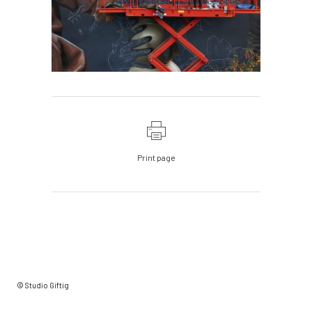
Print page
© Studio Giftig