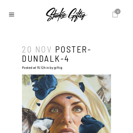
0
20 NOV
POSTER-
DUNDALK-4
Posted at 15:12h
in
by
giftig