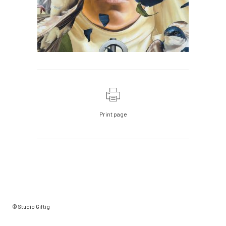
Print page
© Studio Giftig