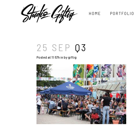
HOME
PORTFOLI
25 SEP
Q3
Posted at 11:57h
in
by
giftig