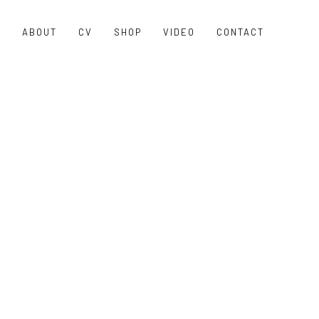
O
ABOUT
CV
SHOP
VIDEO
CONTACT