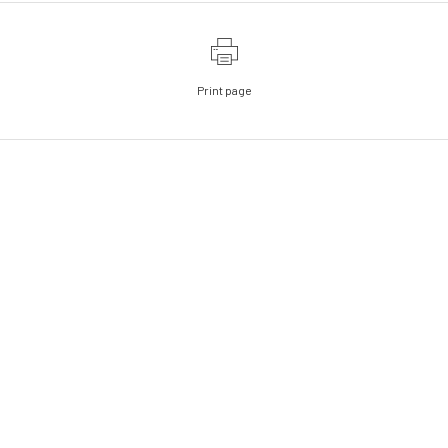
Print page