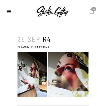
0
25 SEP
R4
Posted at 11:47h
in
by
giftig