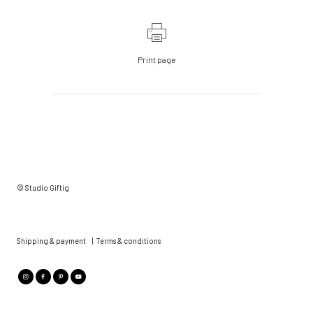
Print page
© Studio Giftig
Shipping & payment
|
Terms & conditions