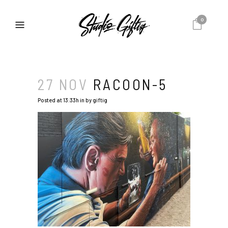
0
27 NOV
RACOON-5
Posted at 13:33h
in
by
giftig