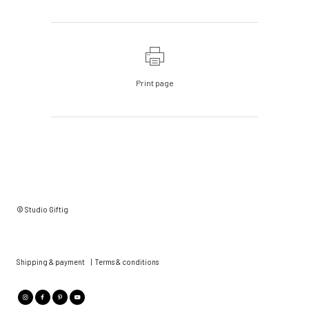
Print page
© Studio Giftig
Shipping & payment
|
Terms & conditions