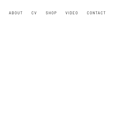
O
ABOUT
CV
SHOP
VIDEO
CONTACT