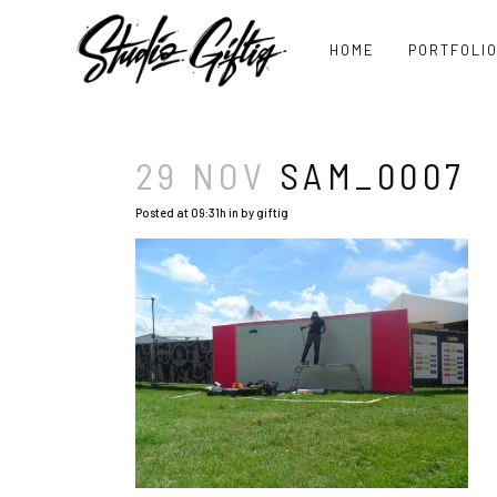
HOME
PORTFOLI
29 NOV
SAM_0007
Posted at 09:31h
in
by
giftig