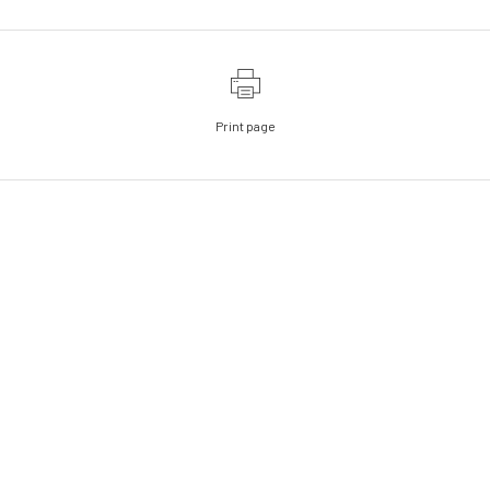
Print page