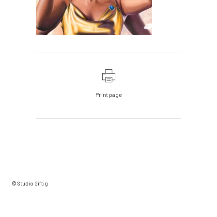
Print page
© Studio Giftig