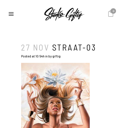
0
27 NOV
STRAAT-03
Posted at 10:54h
in
by
giftig