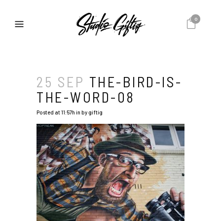
0
25 SEP
THE-BIRD-IS-
THE-WORD-08
Posted at 11:57h
in
by
giftig