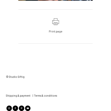
Print page
© Studio Giftig
Shipping & payment
|
Terms & conditions