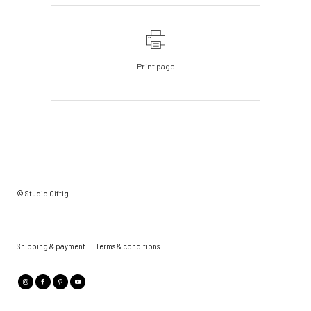
Print page
© Studio Giftig
Shipping & payment
|
Terms & conditions