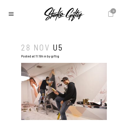
0
28 NOV
U5
Posted at 11:19h
in
by
giftig