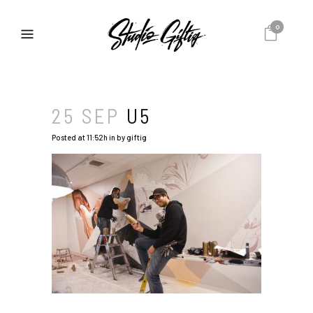
0
25 SEP
U5
Posted at 11:52h
in
by
giftig