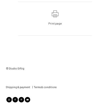
Print page
© Studio Giftig
Shipping & payment
|
Terms & conditions