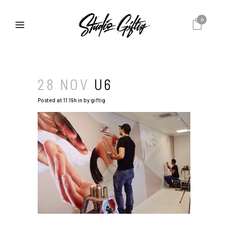
0
28 NOV
U6
Posted at 11:19h
in
by
giftig