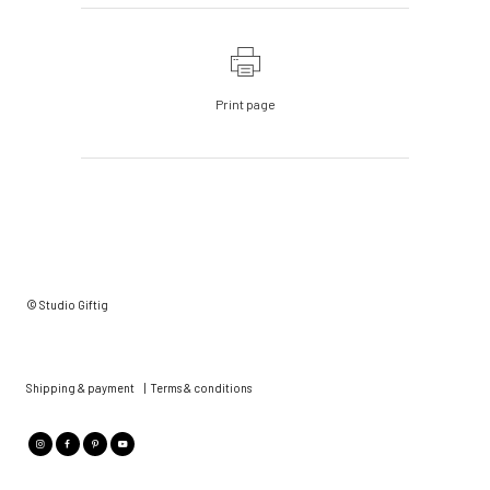
Print page
© Studio Giftig
Shipping & payment
|
Terms & conditions