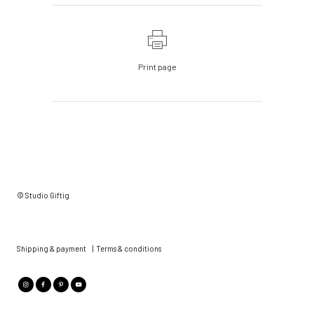
Print page
© Studio Giftig
Shipping & payment
|
Terms & conditions