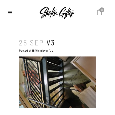
0
25 SEP
V3
Posted at 11:46h
in
by
giftig