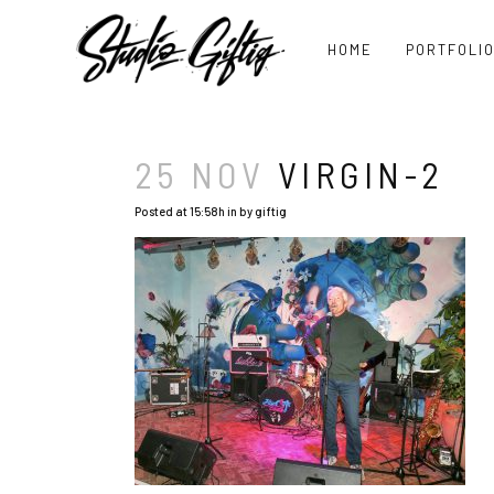
HOME
PORTFOLI
25 NOV
VIRGIN-2
Posted at 15:58h
in
by
giftig