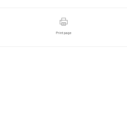
Print page