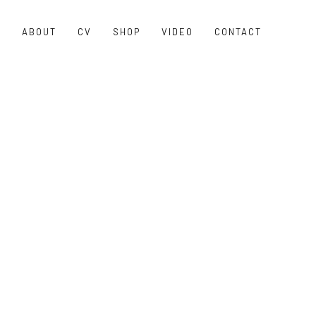
O
ABOUT
CV
SHOP
VIDEO
CONTACT