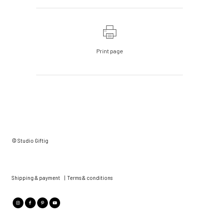
Print page
© Studio Giftig
Shipping & payment
|
Terms & conditions