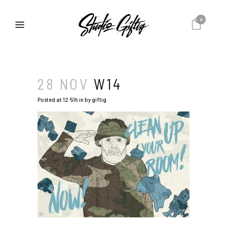
0
28 NOV
W14
Posted at 12:51h
in
by
giftig