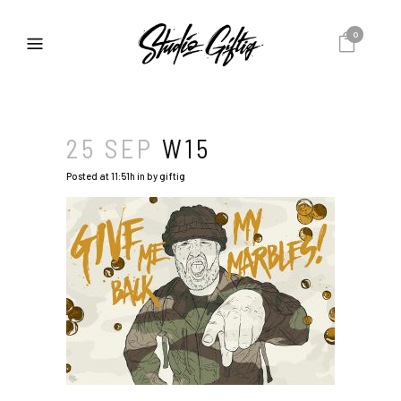
0
25 SEP
W15
Posted at 11:51h
in
by
giftig