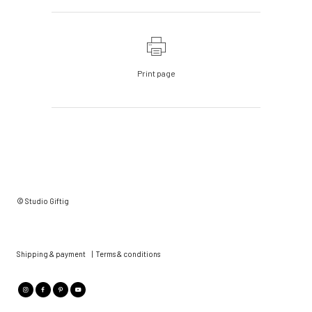
Print page
© Studio Giftig
Shipping & payment
|
Terms & conditions