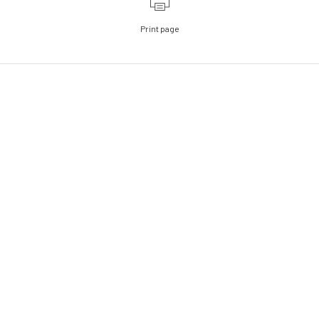
Print page