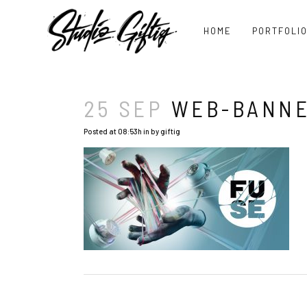
HOME
PORTFOLI
25 SEP
WEB-BANNE
Posted at 08:53h
in
by
giftig