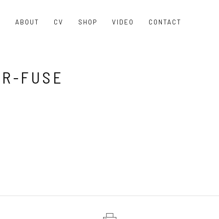
O
ABOUT
CV
SHOP
VIDEO
CONTACT
R-FUSE