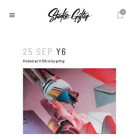
0
25 SEP
Y6
Posted at 11:57h
in
by
giftig