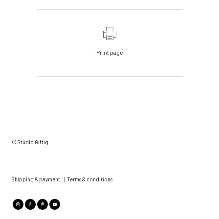
Print page
© Studio Giftig
Shipping & payment
|
Terms & conditions